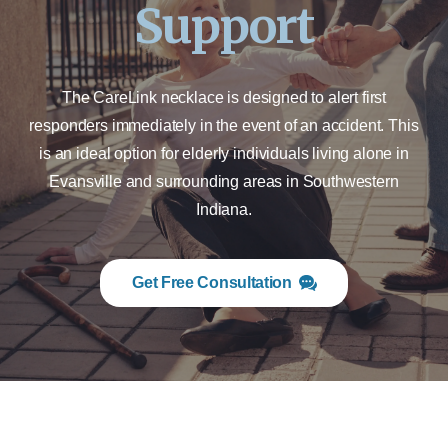
Support
The CareLink necklace is designed to alert first
responders immediately in the event of an accident. This
is an ideal option for elderly individuals living alone in
Evansville and surrounding areas in Southwestern
Indiana.
Get Free Consultation
ALERTING FIRST RESPONDERS IMMEDIATELY