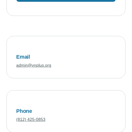
Email
admin@vnplus.org
Phone
(812) 425-0853