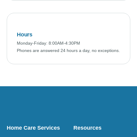
Hours
Monday-Friday: 8:00AM-4:30PM
Phones are answered 24 hours a day, no exceptions.
Home Care Services
Resources