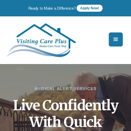
Ready to Make a Difference?
Apply Now!
MEDICAL ALERT SERVICES
Live Confidently
With Quick