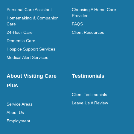
Personal Care Assistant
Choosing A Home Care
Provider
Homemaking & Companion
Care
FAQS
24-Hour Care
Client Resources
Dementia Care
Hospice Support Services
Medical Alert Services
About Visiting Care
Testimonials
Plus
Client Testimonials
Leave Us A Review
Service Areas
About Us
Employment