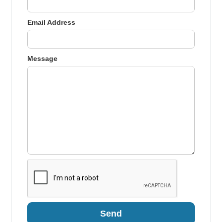
Email Address
Message