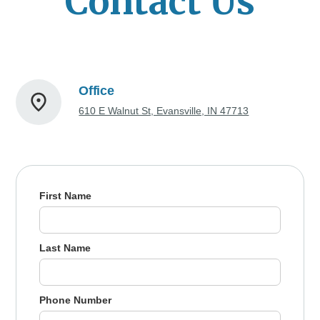
Contact Us
Office
610 E Walnut St, Evansville, IN 47713
First Name
Last Name
Phone Number